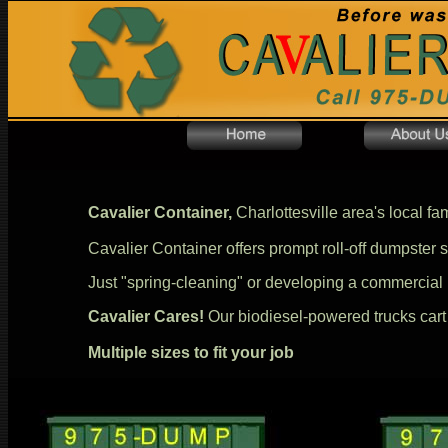
Cavalier Container,
Charlottesville area's local fa
Cavalier Container offers prompt roll-off dumpster se
Just "spring-cleaning" or developing a commercial
Cavalier Cares!
Our biodiesel-powered trucks cart yo
Multiple sizes to fit your job